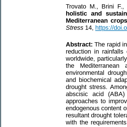
Trovato M., Brini F
holistic and sustai
Mediterranean crops
Stress
14,
https://doi
Abstract:
The rapid i
reduction in rainfall
worldwide, particularl
the Mediterranean a
environmental drought
and biochemical adapt
drought stress. Among
abscisic acid (ABA) 
approaches to improv
endogenous content of
resultant drought tole
with the requirements