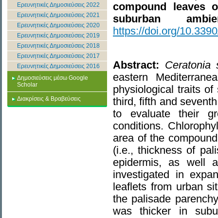
compound leaves 
Ερευνητικές Δημοσιεύσεις 2022
Ερευνητικές Δημοσιεύσεις 2021
suburban ambien
Ερευνητικές Δημοσιεύσεις 2020
https://doi.org/10.33
Ερευνητικές Δημοσιεύσεις 2019
Ερευνητικές Δημοσιεύσεις 2018
Ερευνητικές Δημοσιεύσεις 2017
Abstract:
Ceratonia s
Ερευνητικές Δημοσιεύσεις 2016
eastern Mediterrane
Δημοσιεύσεις μέσω Google
Scholar
physiological traits o
Διακρίσεις & Βραβεύσεις
third, fifth and sevent
to evaluate their 
conditions. Chlorophyl
area of the compound l
(i.e., thickness of p
epidermis, as well a
investigated in expa
leaflets from urban s
the palisade parench
was thicker in sub