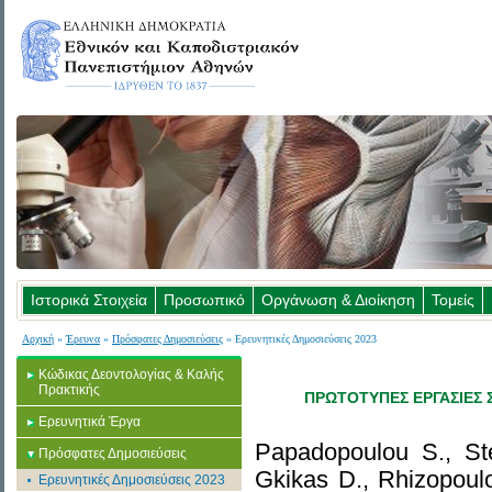
Ιστορικά Στοιχεία
Προσωπικό
Οργάνωση & Διοίκηση
Τομείς
Αρχική
»
Έρευνα
»
Πρόσφατες Δημοσιεύσεις
» Ερευνητικές Δημοσιεύσεις 2023
Κώδικας Δεοντολογίας & Καλής
Πρακτικής
ΠΡΩΤΟΤΥΠΕΣ ΕΡΓΑΣΙΕΣ Σ
Ερευνητικά Έργα
Papadopoulou S., Stef
Πρόσφατες Δημοσιεύσεις
Gkikas D., Rhizopoul
Ερευνητικές Δημοσιεύσεις 2023