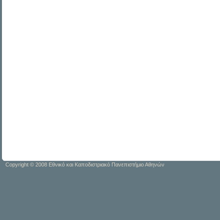
Copyright © 2008 Εθνικό και Καποδιστριακό Πανεπιστήμιο Αθηνών