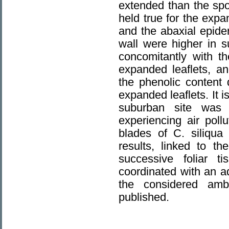
extended than the spo
held true for the expa
and the abaxial epider
wall were higher in s
concomitantly with t
expanded leaflets, an
the phenolic content
expanded leaflets. It i
suburban site was 
experiencing air poll
blades of C. siliqua 
results, linked to t
successive foliar t
coordinated with an a
the considered amb
published.