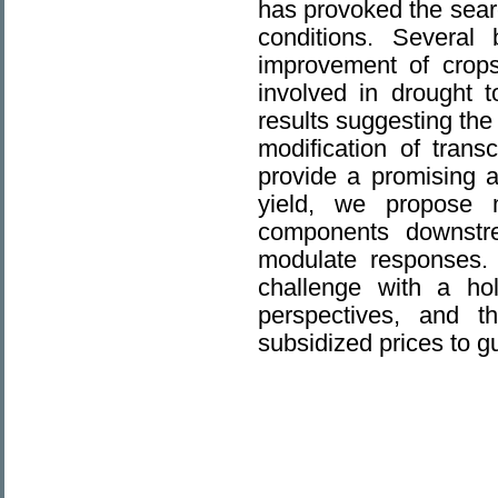
has provoked the searc
conditions. Several 
improvement of crops
involved in drought t
results suggesting th
modification of trans
provide a promising a
yield, we propose m
components downstr
modulate responses. 
challenge with a hol
perspectives, and th
subsidized prices to g